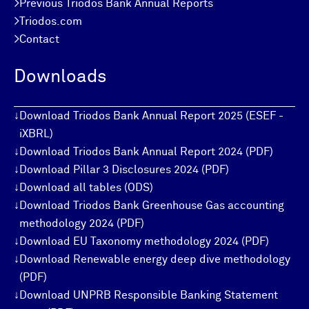
>
Previous Triodos Bank Annual Reports
>
Triodos.com
>
Contact
Downloads
↓
Download Triodos Bank Annual Report 2025 (ESEF -
iXBRL)
↓
Download Triodos Bank Annual Report 2024 (PDF)
↓
Download Pillar 3 Disclosures 2024 (PDF)
↓
Download all tables (ODS)
↓
Download Triodos Bank Greenhouse Gas accounting
methodology 2024 (PDF)
↓
Download EU Taxonomy methodology 2024 (PDF)
↓
Download Renewable energy deep dive methodology
(PDF)
↓
Download UNPRB Responsible Banking Statement