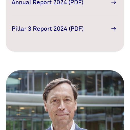
Annual Report 2024 (PDF)
Pillar 3 Report 2024 (PDF)