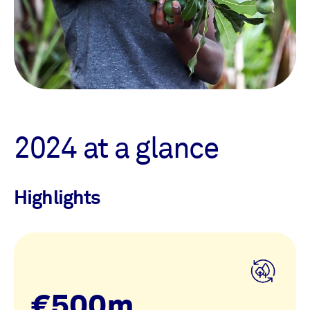
2024 at a glance
Highlights
€500m