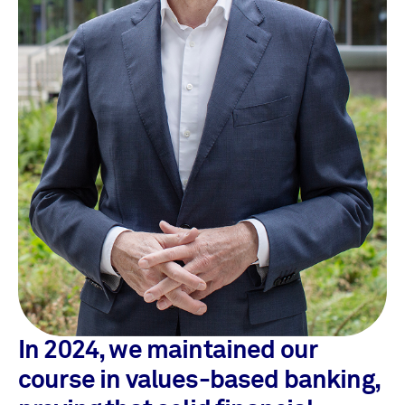
In 2024, we maintained our
course in values-based banking,