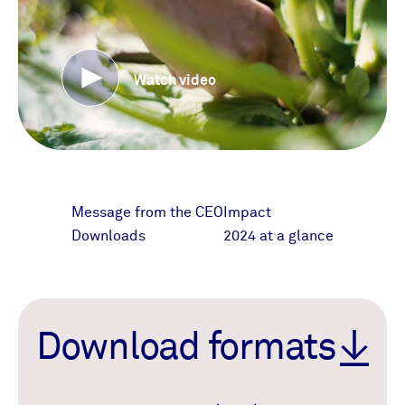
Watch video
Message from the CEO
Impact
Downloads
2024 at a glance
Download formats