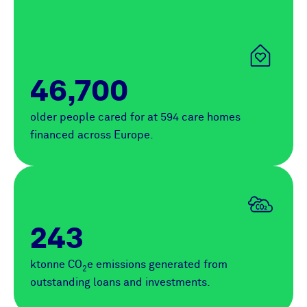
46,700
older people cared for at 594 care homes
financed across Europe.
243
ktonne CO
e emissions generated from
2
outstanding loans and investments.