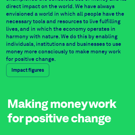
direct impact on the world. We have always
envisioned a world in which all people have the
necessary tools and resources to live fulfilling
lives, and in which the economy operates in
harmony with nature. We do this by enabling
individuals, institutions and businesses to use
money more consciously to make money work
for positive change.
Impact figures
Making money work
for positive change