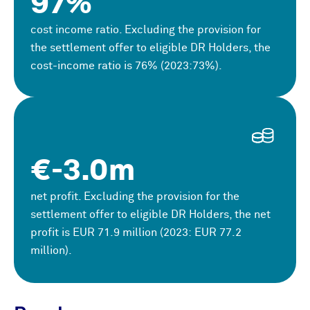
97%
cost income ratio. Excluding the provision for
the settlement offer to eligible DR Holders, the
cost-income ratio is 76% (2023:73%).
€-3.0m
net profit. Excluding the provision for the
settlement offer to eligible DR Holders, the net
profit is
EUR
71.9 million (2023:
EUR
77.2
million).