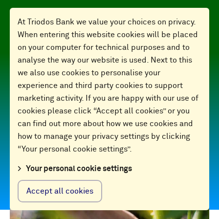
At Triodos Bank we value your choices on privacy.
When entering this website cookies will be placed
on your computer for technical purposes and to
analyse the way our website is used. Next to this
we also use cookies to personalise your
Finance for
experience and third party cookies to support
marketing activity. If you are happy with our use of
cookies please click “Accept all cookies” or you
good
can find out more about how we use cookies and
how to manage your privacy settings by clicking
“Your personal cookie settings”.
2024 Annual Report
Your personal cookie settings
Accept all cookies