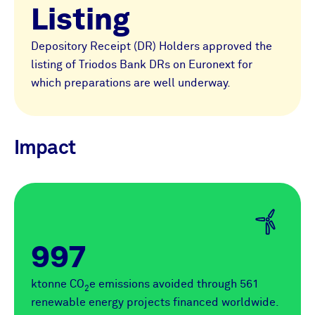
Listing
Depository Receipt (DR) Holders approved the
listing of Triodos Bank DRs on Euronext for
which preparations are well underway.
Impact
997
ktonne CO
e emissions avoided through 561
2
renewable energy projects financed worldwide.