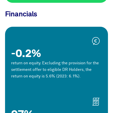
Financials
-0.2%
return on equity. Excluding the provision for the
settlement offer to eligible DR Holders, the
return on equity is 5.6% (2023: 6.1%).