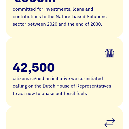
committed for investments, loans and
contributions to the Nature-based Solutions
sector between 2020 and the end of 2030.
42,500
citizens signed an initiative we co-initiated
calling on the Dutch House of Representatives
to act now to phase out fossil fuels.