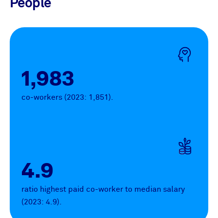
People
1,983
co-workers (2023: 1,851).
4.9
ratio highest paid co-worker to median salary
(2023: 4.9).