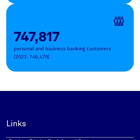
747,817
personal and business banking customers
(2023: 746,479).
Links