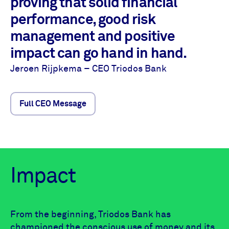
proving that solid financial
performance, good risk
management and positive
impact can go hand in hand.
Jeroen Rijpkema – CEO Triodos Bank
Full CEO Message
Impact
From the beginning, Triodos Bank has
championed the conscious use of money and its